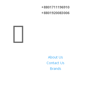
+8801711196910
+8801920083006

About Us
Contact Us
Brands