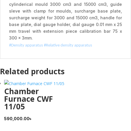
cylinderical mould 3000 cm3 and 15000 cm3, guide
sleve with clamp for moulds, surcharge base plate,
surcharge weight for 3000 and 15000 cm3, handle for
base plate, dial gauge holder, dial gauge 0.01 mm x 25
mm travel with extension piece calibration bar 75 x
300 x 3mm.
#Density apparatus #
Relative density apparatus
Related products
Chamber
Furnace CWF
11/05
590,000.00
৳