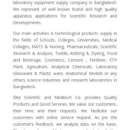
laboratory equipment supply company in Bangladesh.
We represent of well known brand and high quality
apparatus applications for Scientific Research and
Developments.
Our main activities is technological products supply in
the fields of Schools, Colleges, Universities, Medical
Collages, MATS & Nursing, Pharmaceuticals, Scientific
Research & Analysis, Textile, Knitting & Dyeing, Food
and Beverage, Cosmetics, Cement , Fertilizer, ETP
Plant, Agriculture, Analytical Chemicals, Laboratory
Glassware & Plastic ware, Anatomical Models or any
others science industries and research laboratories in
Bangladesh.
Elite Scientific and Meditech Co. provides Quality
Products and Good Services. We value our customers,
their time and their requests. We facilitate our
customers with online service request. As per the
customer’s feedback, we analyze data on the basis.