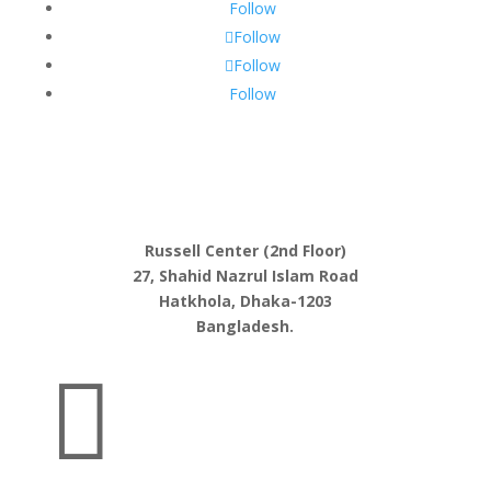
Follow
Follow
Follow
Follow
Russell Center (2nd Floor)
27, Shahid Nazrul Islam Road
Hatkhola, Dhaka-1203
Bangladesh.
