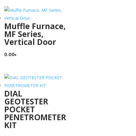
Muffle Furnace,
MF Series,
Vertical Door
0.00
৳
DIAL
GEOTESTER
POCKET
PENETROMETER
KIT