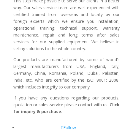
This step make possible to serve our clients in a better
way. Our sales-service team are well experienced with
certified trained from overseas and locally by our
foreign experts which we ensure you installation,
operational training, technical support, warranty
maintenance, repair and long terms after sales
services for our supplied equipment. We believe in
selling solutions to the whole country.
Our products are manufactured by some of world’s
largest manufacturers from USA, England, Italy,
Germany, China, Romania, Poland, Dubai, Pakistan,
India, etc, who are certified by the ISO: 9001: 2008,
which includes integrity to our company.
If you have any questions regarding our products,
quotation or sales-service please contact with us.
Click
for inquiry & purchase.
Follow