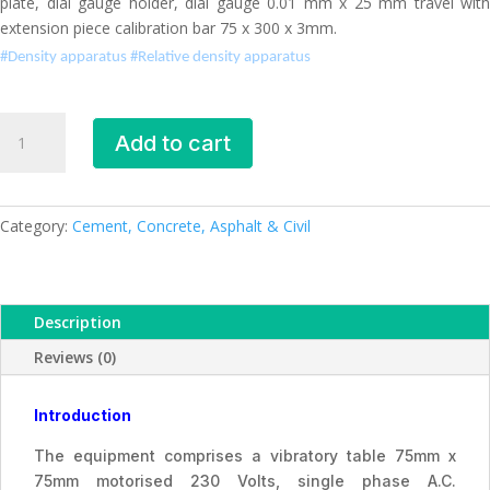
plate, dial gauge holder, dial gauge 0.01 mm x 25 mm travel with
extension piece calibration bar 75 x 300 x 3mm.
#Density apparatus #
Relative density apparatus
Density
Add to cart
apparatus
quantity
Category:
Cement, Concrete, Asphalt & Civil
Description
Reviews (0)
Introduction
The equipment comprises a vibratory table 75mm x
75mm motorised 230 Volts, single phase A.C.