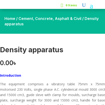
0 Items
Home
/
Cement, Concrete, Asphalt & Civil
/ Density
apparatus
Density apparatus
0.00
৳
Introduction
The equipment comprises a vibratory table 75mm x 75mm
motorised 230 Volts, single phase A.C. cylinderical mould 3000 cm3
and 15000 cm3, guide sleve with clamp for moulds, surcharge base
plate, surcharge weight for 3000 and 15000 cm3, handle for base