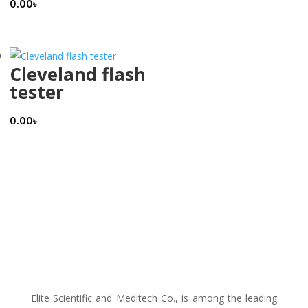
0.00
৳
Cleveland flash
tester
0.00
৳
Elite Scientific and Meditech Co., is among the leading