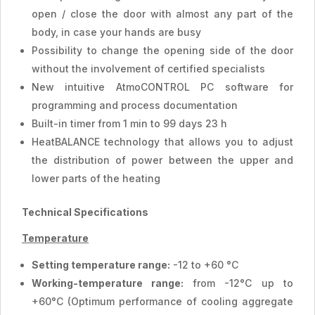
open / close the door with almost any part of the
body, in case your hands are busy
Possibility to change the opening side of the door
without the involvement of certified specialists
New intuitive AtmoCONTROL PC software for
programming and process documentation
Built-in timer from 1 min to 99 days 23 h
HeatBALANCE technology that allows you to adjust
the distribution of power between the upper and
lower parts of the heating
Technical Specifications
Temperature
Setting temperature range:
-12 to +60 °C
Working-temperature range:
from -12°C up to
+60°C (Optimum performance of cooling aggregate