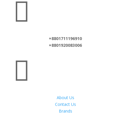

+8801711196910
+8801920083006

About Us
Contact Us
Brands