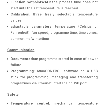
Function SetpointWAIT:
the process time does not
start until the set temperature is reached
Calibration:
three freely selectable temperature
values
adjustable parameters:
temperature (Celsius or
Fahrenheit), fan speed, programme time, time zones,
summertime/wintertime
Communication
Documentation:
programme stored in case of power
failure
Programming:
AtmoCONTROL software on a USB
stick for programming, managing and transferring
programmes via Ethernet interface or USB port
Safety
Temperature control:
mechanical temperature