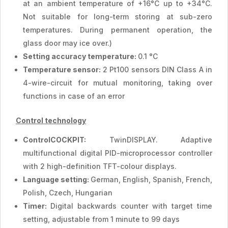
at an ambient temperature of +16°C up to +34°C.
Not suitable for long-term storing at sub-zero
temperatures. During permanent operation, the
glass door may ice over.)
Setting accuracy temperature:
0.1 °C
Temperature sensor:
2 Pt100 sensors DIN Class A in
4-wire-circuit for mutual monitoring, taking over
functions in case of an error
Control technology
ControlCOCKPIT:
TwinDISPLAY. Adaptive
multifunctional digital PID-microprocessor controller
with 2 high-definition TFT-colour displays.
Language setting:
German, English, Spanish, French,
Polish, Czech, Hungarian
Timer:
Digital backwards counter with target time
setting, adjustable from 1 minute to 99 days