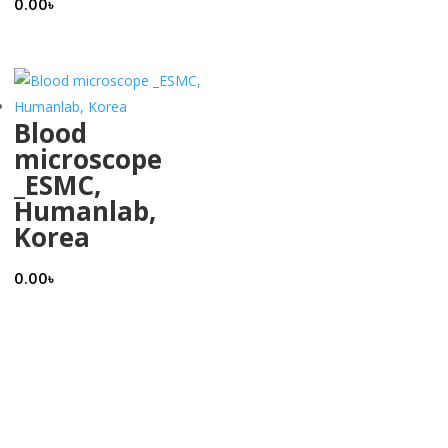
0.00
৳
Blood
microscope
_ESMC,
Humanlab,
Korea
0.00
৳