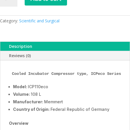
Cooled
Incubator,
ICP110eco,
108
Category:
Scientific and Surgical
L,
ESMC,
Memmert,
Description
Germany
quantity
Reviews (0)
Cooled Incubator Compressor type, 
ICPeco
 Series, 1
Model:
ICP110eco
Volume:
108 L
Manufacturer:
Memmert
Country of Origin:
Federal Republic of Germany
Overview