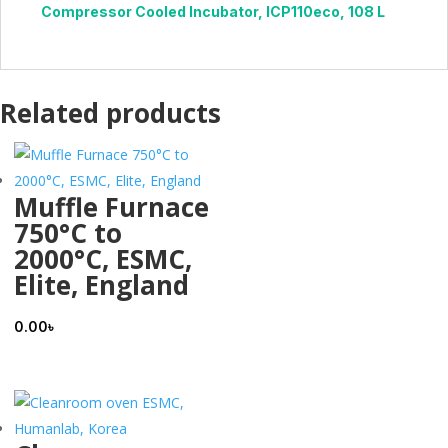
Compressor Cooled Incubator, ICP110eco, 108 L
Related products
Muffle Furnace
750°C to
2000°C, ESMC,
Elite, England
0.00
৳