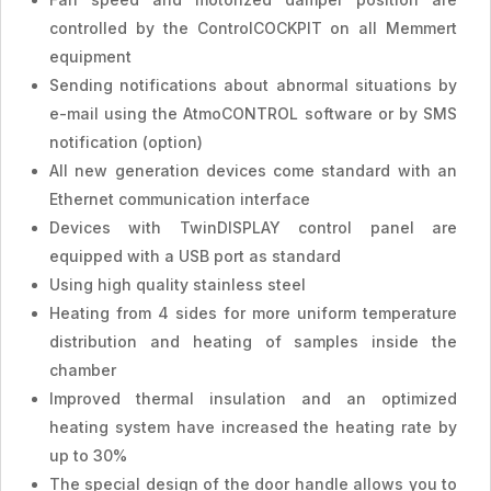
controlled by the ControlCOCKPIT on all Memmert
equipment
Sending notifications about abnormal situations by
e-mail using the AtmoCONTROL software or by SMS
notification (option)
All new generation devices come standard with an
Ethernet communication interface
Devices with TwinDISPLAY control panel are
equipped with a USB port as standard
Using high quality stainless steel
Heating from 4 sides for more uniform temperature
distribution and heating of samples inside the
chamber
Improved thermal insulation and an optimized
heating system have increased the heating rate by
up to 30%
The special design of the door handle allows you to