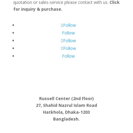
quotation or sales-service please contact with us.
Click
for inquiry & purchase.
Follow
Follow
Follow
Follow
Follow
Russell Center (2nd Floor)
27, Shahid Nazrul Islam Road
Hatkhola, Dhaka-1203
Bangladesh.