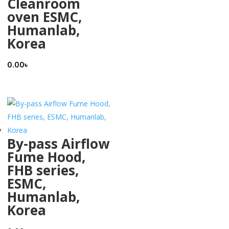
Cleanroom
oven ESMC,
Humanlab,
Korea
0.00
৳
By-pass Airflow
Fume Hood,
FHB series,
ESMC,
Humanlab,
Korea