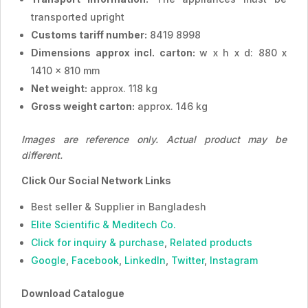
transported upright
Customs tariff number:
8419 8998
Dimensions approx incl. carton:
w x h x d: 880 x
1410 x 810 mm
Net weight:
approx. 118 kg
Gross weight carton:
approx. 146 kg
Images are reference only. Actual product may be
different.
Click Our Social Network Links
Best seller & Supplier in Bangladesh
Elite Scientific & Meditech Co.
Click for inquiry & purchase
,
Related products
Google
,
Facebook
,
LinkedIn
,
Twitter
,
Instagram
Download Catalogue