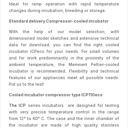
Ideal for ramp operation with rapid temperature
changes during incubation, breeding or storage.
Standard delivery Compressor-cooled incubator
With the help of our model selection, with
dimensioned model sketches and extensive technical
data for download, you can find the right cooled
incubator ICPeco for your needs. For small volumes
and for work predominantly in the proximity of the
ambient temperature, the Memmert Peltier-cooled
incubator is recommended. Flexibility and technical
features of our appliances meet all possible needs.
Put us to the test!
Cooled incubator compressor type ICP110eco
The ICP
series incubators are designed for testing
with very precise temperature control in the range
from 12° to 60° C. The case and the inner chamber of
the incubator are made of high quality stainless