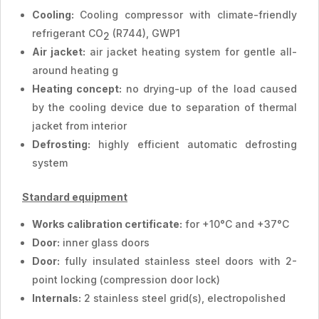
Cooling:
Cooling compressor with climate-friendly
refrigerant CO
(R744), GWP1
2
Air jacket:
air jacket heating system for gentle all-
around heating g
Heating concept:
no drying-up of the load caused
by the cooling device due to separation of thermal
jacket from interior
Defrosting:
highly efficient automatic defrosting
system
Standard equipment
Works calibration certificate:
for +10°C and +37°C
Door:
inner glass doors
Door:
fully insulated stainless steel doors with 2-
point locking (compression door lock)
Internals:
2 stainless steel grid(s), electropolished