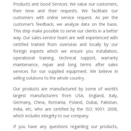
Products and Good Services. We value our customers,
their time and their requests. We facilitate our
customers with online service request. As per the
customer’s feedback, we analyze data on the basis.
This step make possible to serve our clients in a better
way. Our sales-service team are well experienced with
certified trained from overseas and locally by our
foreign experts which we ensure you installation,
operational training, technical support, warranty
maintenance, repair and long terms after sales
services for our supplied equipment. We believe in
selling solutions to the whole country.
Our products are manufactured by some of world’s
largest manufacturers from USA, England, Italy,
Germany, China, Romania, Poland, Dubai, Pakistan,
India, etc, who are certified by the ISO: 9001: 2008,
which includes integrity to our company.
If you have any questions regarding our products,