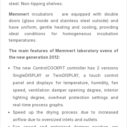
steel. Non-tipping shelves.
Memmert
incubators are equipped with double
doors (glass inside and stainless steel outside) and
have uniform, gentle heating and cooling, providing
ideal conditions for homogeneous incubation
temperatures.
The main features of Memmert laboratory ovens of
the new generation 2012:
The new ControlCOCKPIT controller has 2 versions
SingleDISPLAY or TwinDISPLAY, a touch control
panel and displays for temperature, humidity, fan
speed, ventilation damper opening degree, interior
lighting degree, overheat protection settings and
real-time process graphs.
Speed ​​up the drying process due to increased
airflow due to oversized inlets and outlets
Fan speed and motorized damper position are