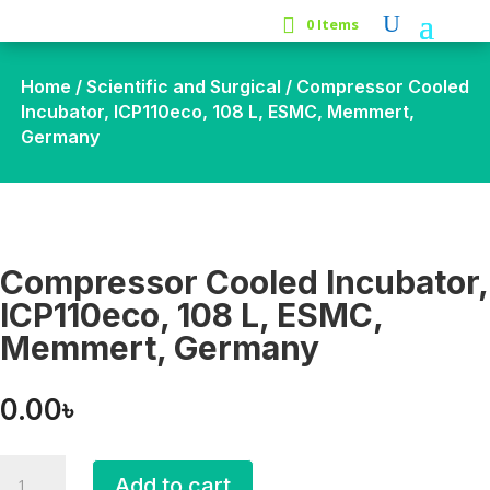
0 Items
Home
/
Scientific and Surgical
/ Compressor Cooled
Incubator, ICP110eco, 108 L, ESMC, Memmert,
Germany
Compressor Cooled Incubator,
ICP110eco, 108 L, ESMC,
Memmert, Germany
0.00
৳
Compressor
Add to cart