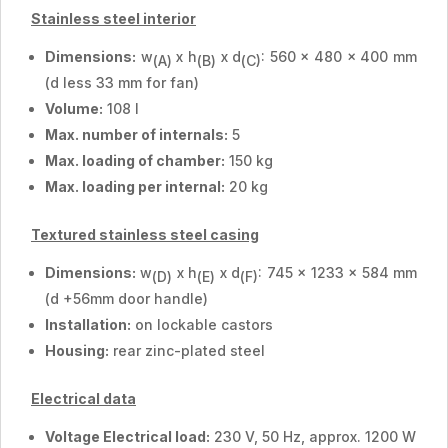
Stainless steel interior
Dimensions:
w
x h
x d
: 560 x 480 x 400 mm
(A)
(B)
(C)
(d less 33 mm for fan)
Volume:
108 l
Max. number of internals:
5
Max. loading of chamber:
150 kg
Max. loading per internal:
20 kg
Textured stainless steel casing
Dimensions:
w
x h
x d
: 745 x 1233 x 584 mm
(D)
(E)
(F)
(d +56mm door handle)
Installation:
on lockable castors
Housing:
rear zinc-plated steel
Electrical data
Voltage Electrical load:
230 V, 50 Hz, approx. 1200 W