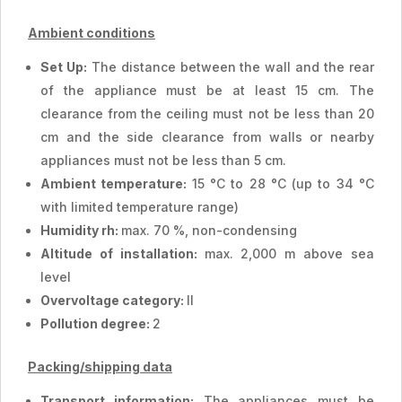
Ambient conditions
Set Up:
The distance between the wall and the rear
of the appliance must be at least 15 cm. The
clearance from the ceiling must not be less than 20
cm and the side clearance from walls or nearby
appliances must not be less than 5 cm.
Ambient temperature:
15 °C to 28 °C (up to 34 °C
with limited temperature range)
Humidity rh:
max. 70 %, non-condensing
Altitude of installation:
max. 2,000 m above sea
level
Overvoltage category:
II
Pollution degree:
2
Packing/shipping data
Transport information:
The appliances must be