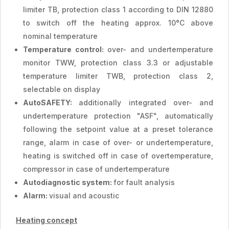
limiter TB, protection class 1 according to DIN 12880
to switch off the heating approx. 10°C above
nominal temperature
Temperature control:
over- and undertemperature
monitor TWW, protection class 3.3 or adjustable
temperature limiter TWB, protection class 2,
selectable on display
AutoSAFETY:
additionally integrated over- and
undertemperature protection "ASF", automatically
following the setpoint value at a preset tolerance
range, alarm in case of over- or undertemperature,
heating is switched off in case of overtemperature,
compressor in case of undertemperature
Autodiagnostic system:
for fault analysis
Alarm:
visual and acoustic
Heating concept