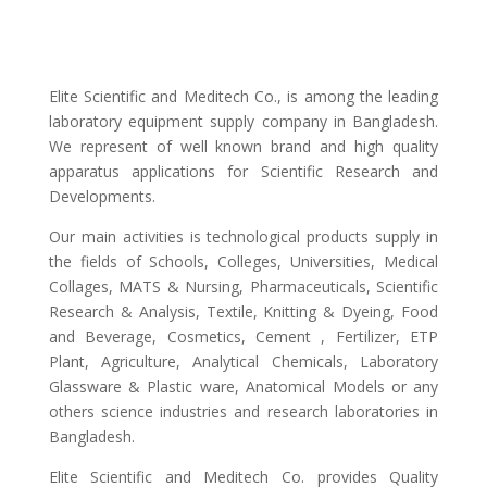
Elite Scientific and Meditech Co., is among the leading
laboratory equipment supply company in Bangladesh.
We represent of well known brand and high quality
apparatus applications for Scientific Research and
Developments.
Our main activities is technological products supply in
the fields of Schools, Colleges, Universities, Medical
Collages, MATS & Nursing, Pharmaceuticals, Scientific
Research & Analysis, Textile, Knitting & Dyeing, Food
and Beverage, Cosmetics, Cement , Fertilizer, ETP
Plant, Agriculture, Analytical Chemicals, Laboratory
Glassware & Plastic ware, Anatomical Models or any
others science industries and research laboratories in
Bangladesh.
Elite Scientific and Meditech Co. provides Quality