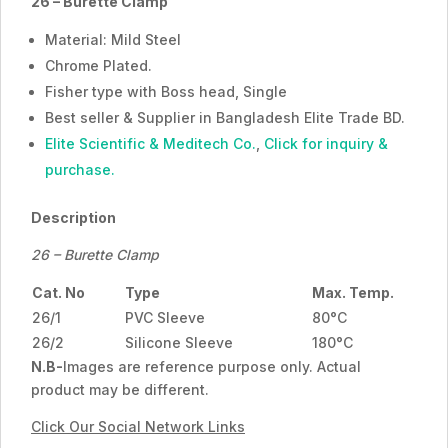
26 – Burette Clamp
Material: Mild Steel
Chrome Plated.
Fisher type with Boss head, Single
Best seller & Supplier in Bangladesh Elite Trade BD.
Elite Scientific & Meditech Co.
,
Click for inquiry &
purchase.
Description
26 – Burette Clamp
Cat. No
Type
Max. Temp.
26/1
PVC Sleeve
80°C
26/2
Silicone Sleeve
180°C
N.B-
Images are reference purpose only. Actual
product may be different.
Click Our Social Network Links