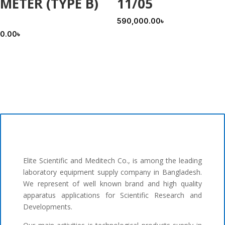
METER (TYPE B)
11/05
590,000.00
৳
0.00
৳
Elite Scientific and Meditech Co., is among the leading
laboratory equipment supply company in Bangladesh.
We represent of well known brand and high quality
apparatus applications for Scientific Research and
Developments.