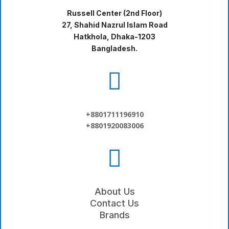
Russell Center (2nd Floor)
27, Shahid Nazrul Islam Road
Hatkhola, Dhaka-1203
Bangladesh.

+8801711196910
+8801920083006

About Us
Contact Us
Brands