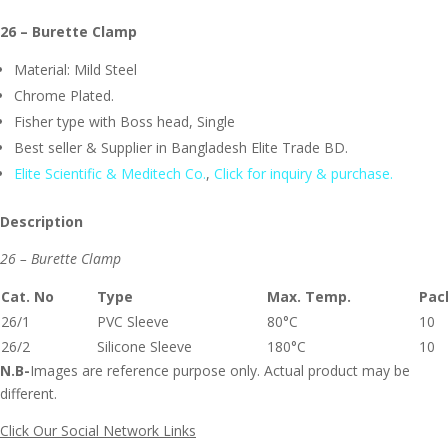
26 – Burette Clamp
Material: Mild Steel
Chrome Plated.
Fisher type with Boss head, Single
Best seller & Supplier in Bangladesh Elite Trade BD.
Elite Scientific & Meditech Co.
,
Click for inquiry & purchase.
Description
26 – Burette Clamp
Cat. No
Type
Max. Temp.
Pac
26/1
PVC Sleeve
80°C
10
26/2
Silicone Sleeve
180°C
10
N.B-
Images are reference purpose only. Actual product may be
different.
Click Our Social Network Links