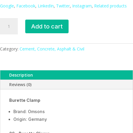
Google
,
Facebook
,
LinkedIn
,
Twitter
,
Instagram
,
Related products
Burette
Add to cart
Clamp
_ESMC,
Germany
quantity
Category:
Cement, Concrete, Asphalt & Civil
Description
Reviews (0)
Burette Clamp
Brand: Omsons
Origin: Germany