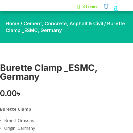
0 Items
Home
/
Cement, Concrete, Asphalt & Civil
/ Burette
Clamp _ESMC, Germany
Burette Clamp _ESMC,
Germany
0.00
৳
Burette Clamp
Brand: Omsons
Origin: Germany