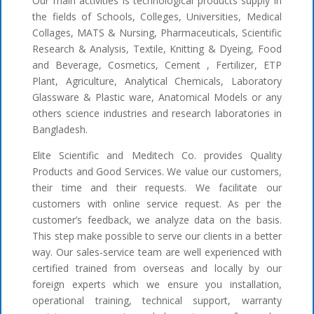
Our main activities is technological products supply in
the fields of Schools, Colleges, Universities, Medical
Collages, MATS & Nursing, Pharmaceuticals, Scientific
Research & Analysis, Textile, Knitting & Dyeing, Food
and Beverage, Cosmetics, Cement , Fertilizer, ETP
Plant, Agriculture, Analytical Chemicals, Laboratory
Glassware & Plastic ware, Anatomical Models or any
others science industries and research laboratories in
Bangladesh.
Elite Scientific and Meditech Co. provides Quality
Products and Good Services. We value our customers,
their time and their requests. We facilitate our
customers with online service request. As per the
customer’s feedback, we analyze data on the basis.
This step make possible to serve our clients in a better
way. Our sales-service team are well experienced with
certified trained from overseas and locally by our
foreign experts which we ensure you installation,
operational training, technical support, warranty