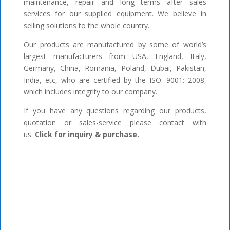
maintenance, repair and long terms after sales
services for our supplied equipment. We believe in
selling solutions to the whole country.
Our products are manufactured by some of world’s
largest manufacturers from USA, England, Italy,
Germany, China, Romania, Poland, Dubai, Pakistan,
India, etc, who are certified by the ISO: 9001: 2008,
which includes integrity to our company.
If you have any questions regarding our products,
quotation or sales-service please contact with
us.
Click for inquiry & purchase.