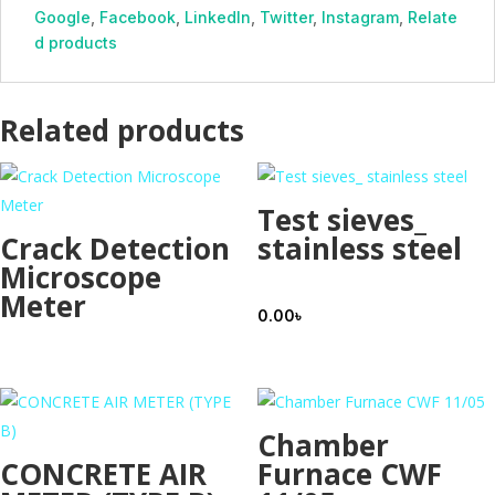
Google
,
Facebook
,
LinkedIn
,
Twitter
,
Instagram
,
Relate
d products
Related products
Test sieves_
Crack Detection
stainless steel
Microscope
Meter
0.00
৳
Chamber
CONCRETE AIR
Furnace CWF