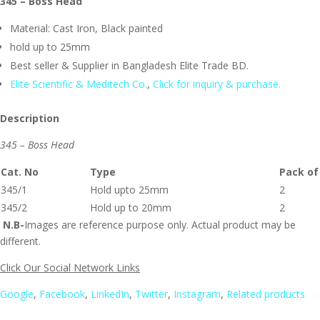
345 – Boss Head
Material: Cast Iron, Black painted
hold up to 25mm
Best seller & Supplier in Bangladesh Elite Trade BD.
Elite Scientific & Meditech Co.
,
Click for inquiry & purchase.
Description
345 – Boss Head
Cat. No
Type
Pack of
345/1
Hold upto 25mm
2
345/2
Hold up to 20mm
2
N.B-
Images are reference purpose only. Actual product may be
different.
Click Our Social Network Links
Google
,
Facebook
,
LinkedIn
,
Twitter
,
Instagram
,
Related products