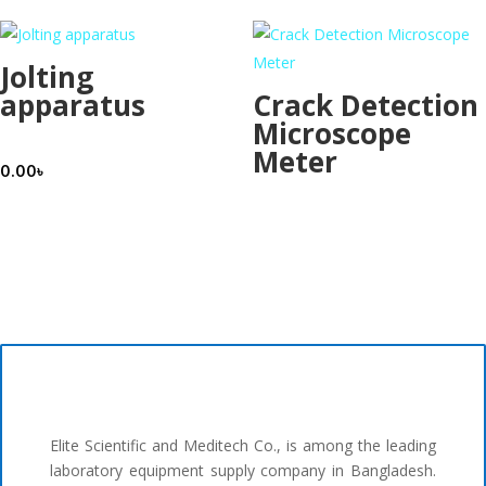
Jolting
apparatus
Crack Detection
Microscope
Meter
0.00
৳
Elite Scientific and Meditech Co., is among the leading
laboratory equipment supply company in Bangladesh.