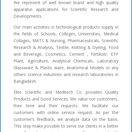
We represent of well known brand and high quality
apparatus applications for Scientific Research and
Developments.
Our main activities is technological products supply in
the fields of Schools, Colleges, Universities, Medical
Collages, MATS & Nursing, Pharmaceuticals, Scientific
Research & Analysis, Textile, Knitting & Dyeing, Food
and Beverage, Cosmetics, Cement , Fertilizer, ETP
Plant, Agriculture, Analytical Chemicals, Laboratory
Glassware & Plastic ware, Anatomical Models or any
others science industries and research laboratories in
Bangladesh.
Elite Scientific and Meditech Co. provides Quality
Products and Good Services. We value our customers,
their time and their requests. We facilitate our
customers with online service request. As per the
customer’s feedback, we analyze data on the basis.
This step make possible to serve our clients in a better