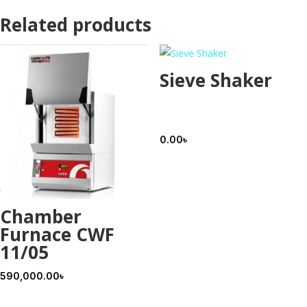
Related products
Sieve Shaker
0.00
৳
Chamber
Furnace CWF
11/05
590,000.00
৳