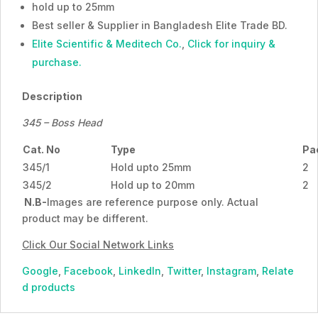
hold up to 25mm
Best seller & Supplier in Bangladesh Elite Trade BD.
Elite Scientific & Meditech Co.
,
Click for inquiry &
purchase.
Description
345 – Boss Head
Cat. No
Type
Pa
345/1
Hold upto 25mm
2
345/2
Hold up to 20mm
2
N.B-
Images are reference purpose only. Actual
product may be different.
Click Our Social Network Links
Google
,
Facebook
,
LinkedIn
,
Twitter
,
Instagram
,
Relate
d products