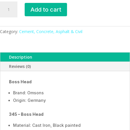
Boss
Add to cart
Head
_ESMC,
Germany
quantity
Category:
Cement, Concrete, Asphalt & Civil
Description
Reviews (0)
Boss Head
Brand: Omsons
Origin: Germany
345 – Boss Head
Material: Cast Iron, Black painted