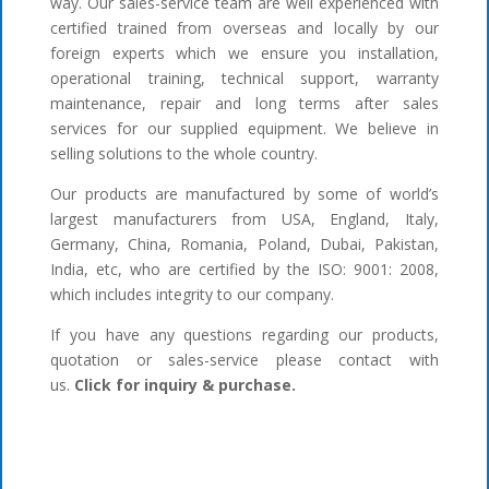
way. Our sales-service team are well experienced with
certified trained from overseas and locally by our
foreign experts which we ensure you installation,
operational training, technical support, warranty
maintenance, repair and long terms after sales
services for our supplied equipment. We believe in
selling solutions to the whole country.
Our products are manufactured by some of world’s
largest manufacturers from USA, England, Italy,
Germany, China, Romania, Poland, Dubai, Pakistan,
India, etc, who are certified by the ISO: 9001: 2008,
which includes integrity to our company.
If you have any questions regarding our products,
quotation or sales-service please contact with
us.
Click for inquiry & purchase.