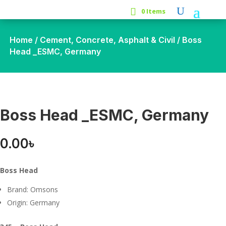
0 Items
Home
/
Cement, Concrete, Asphalt & Civil
/ Boss
Head _ESMC, Germany
Boss Head _ESMC, Germany
0.00
৳
Boss Head
Brand: Omsons
Origin: Germany