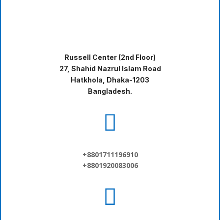
Russell Center (2nd Floor)
27, Shahid Nazrul Islam Road
Hatkhola, Dhaka-1203
Bangladesh.

+8801711196910
+8801920083006
