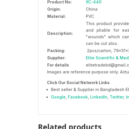
Product No:
XC-440
Origin:
China
Material:
PVC
This product provide
and pliable for ea
Description:
"wounds" which can
can be cut also.
Packing:
2pcs/carton, 79x31x
Supplier:
Elite Scientific & Med
For details
elitetradebd@gmail.c
Images are reference purpose only. Actu
Click Our Social Network Links
Best seller & Supplier in Bangladesh El
Google
,
Facebook
,
LinkedIn
,
Twitter
,
I
Related products