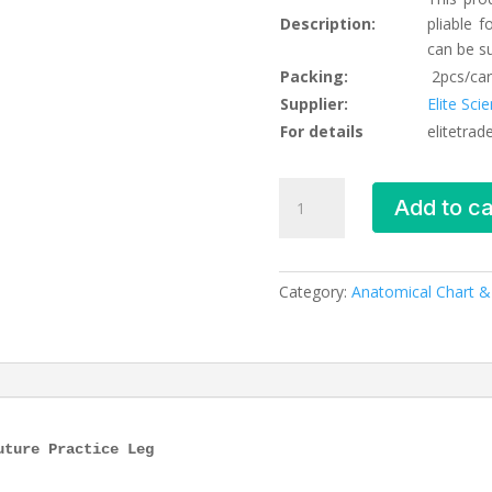
Description:
pliable 
can be s
Packing:
2pcs/car
Supplier:
Elite Sci
For details
elitetra
Advanced
Add to ca
Suture
Practice
Leg,
XC-
Category:
Anatomical Chart 
440,
ESMC,
Xinch,
China
quantity
uture Practice Leg