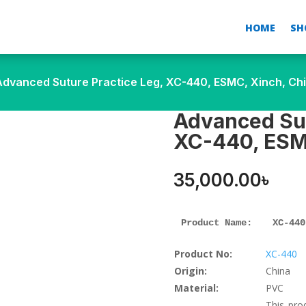
HOME
SH
Advanced Suture Practice Leg, XC-440, ESMC, Xinch, Ch
Advanced Sut
XC-440, ESM
35,000.00
৳
Product Name: 
XC-440
Product No:
XC-440
Origin:
China
Material:
PVC
This pro