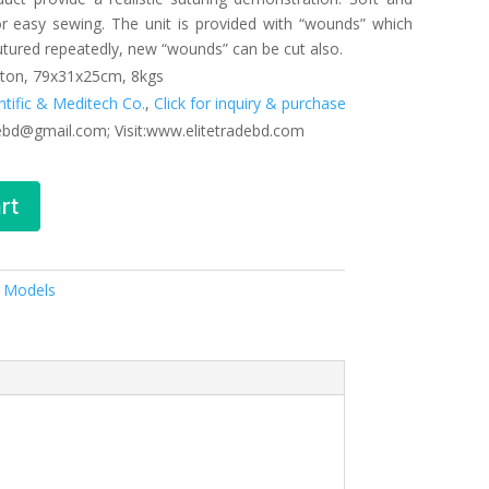
for easy sewing. The unit is provided with “wounds” which
utured repeatedly, new “wounds” can be cut also.
ton, 79x31x25cm, 8kgs
entific & Meditech Co.
,
Click for inquiry & purchase
debd@gmail.com; Visit:www.elitetradebd.com
rt
& Models