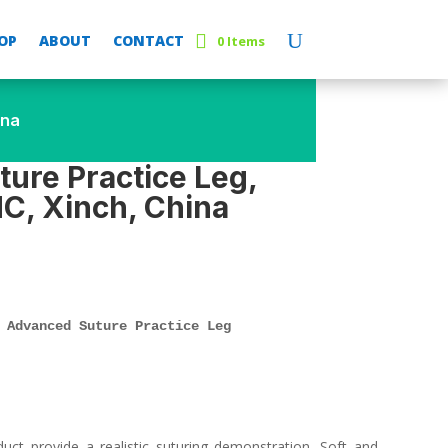
OP
ABOUT
CONTACT
0 Items
ina
ure Practice Leg,
C, Xinch, China
 Advanced Suture Practice Leg
duct provide a realistic suturing demonstration. Soft and