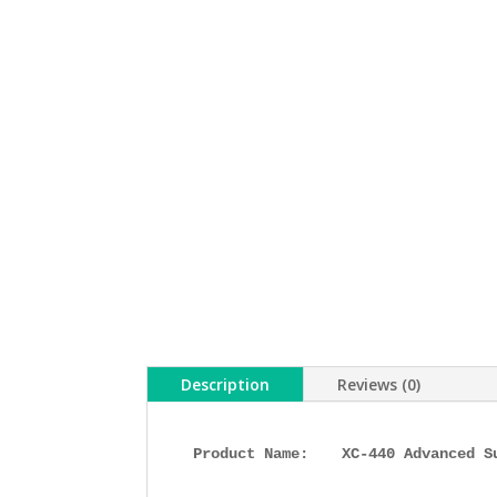
Description
Reviews (0)
Product Name: 
XC-440 Advanced S