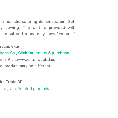
 a realistic suturing demonstration. Soft
sy sewing. The unit is provided with
 be sutured repeatedly, new "wounds"
25cm, 8kgs
itech Co.
,
Click for inquiry & purchase
om; Visit:www.elitetradebd.com
al product may be different.
ite Trade BD.
nstagram,
Related products