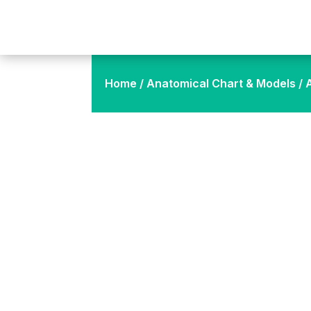
Home
/
Anatomical Chart & Models
/ 