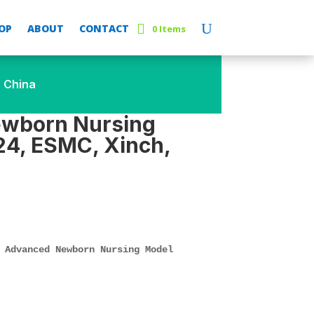
OP
ABOUT
CONTACT
0 Items
 China
wborn Nursing
4, ESMC, Xinch,
 Advanced Newborn Nursing Model