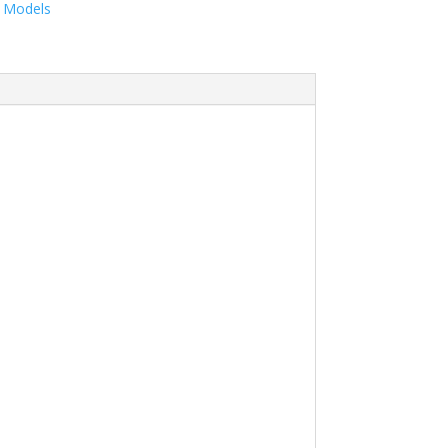
& Models