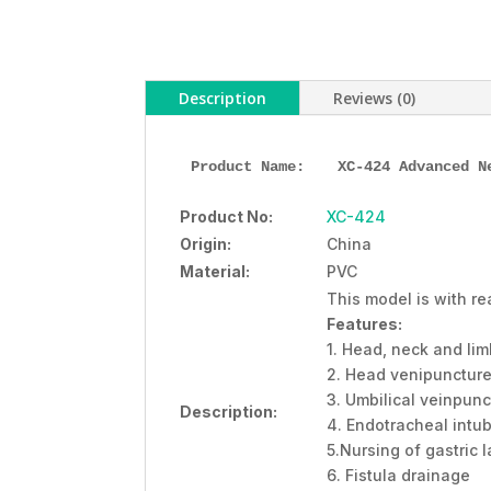
Description
Reviews (0)
Product Name: 
XC-424 Advanced N
Product No:
XC-424
Origin:
China
Material:
PVC
This model is with re
Features:
1. Head, neck and li
2. Head venipunctur
3. Umbilical veinpunc
Description:
4. Endotracheal intu
5.Nursing of gastric
6. Fistula drainage