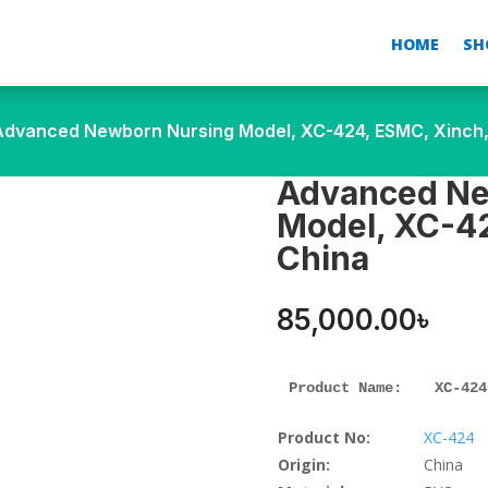
HOME
SH
Advanced Newborn Nursing Model, XC-424, ESMC, Xinch,
Advanced Ne
Model, XC-42
China
85,000.00
৳
Product Name: 
XC-424
Product No:
XC-424
Origin:
China