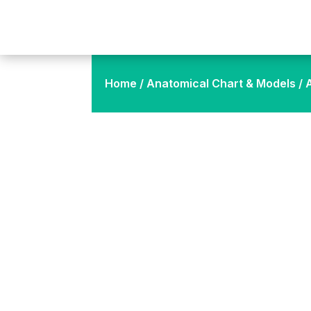
Home
/
Anatomical Chart & Models
/ 