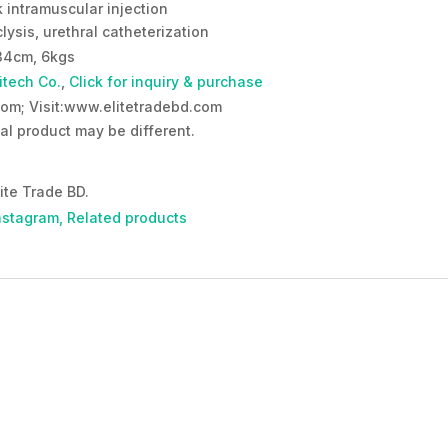
k intramuscular injection
lysis, urethral catheterization
34cm, 6kgs
itech Co.
,
Click for inquiry & purchase
om; Visit:www.elitetradebd.com
al product may be different.
ite Trade BD.
nstagram,
Related products