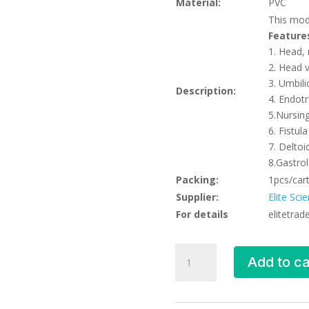
Material:
PVC
This mode
Feature
1. Head,
2. Head 
3. Umbili
Description:
4. Endotr
5.Nursing
6. Fistul
7. Deltoi
8.Gastrol
Packing:
1pcs/car
Supplier:
Elite Sci
For details
elitetra
Advanced
Add to ca
Newborn
Nursing
Model,