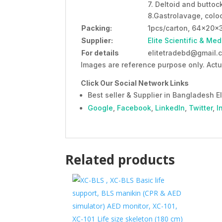
7. Deltoid and buttoc
8.Gastrolavage, coloc
Packing:
1pcs/carton, 64x20x
Supplier:
Elite Scientific & Med
For details
elitetradebd@gmail.c
Images are reference purpose only. Actu
Click Our Social Network Links
Best seller & Supplier in Bangladesh El
Google
,
Facebook
,
LinkedIn
,
Twitter
,
I
Related products