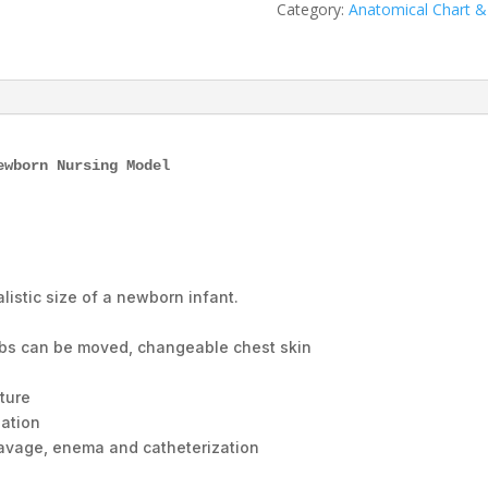
XC-
Category:
Anatomical Chart 
424,
ESMC,
Xinch,
China
quantity
ewborn Nursing Model
alistic size of a newborn infant.
mbs can be moved, changeable chest skin
e
ture
bation
 lavage, enema and catheterization