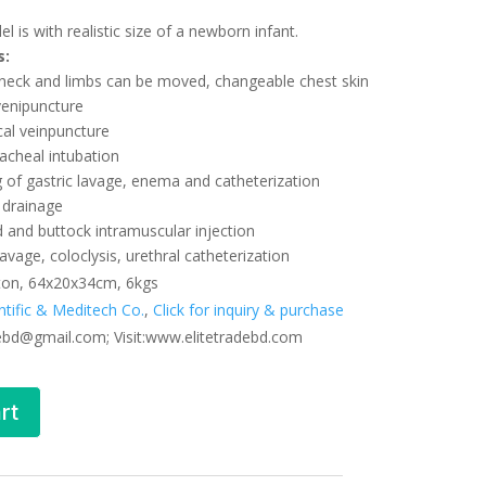
l is with realistic size of a newborn infant.
s:
 neck and limbs can be moved, changeable chest skin
venipuncture
cal veinpuncture
acheal intubation
 of gastric lavage, enema and catheterization
a drainage
d and buttock intramuscular injection
avage, coloclysis, urethral catheterization
ton, 64x20x34cm, 6kgs
entific & Meditech Co.
,
Click for inquiry & purchase
debd@gmail.com; Visit:www.elitetradebd.com
rt