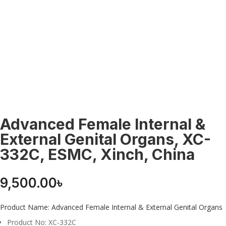
Advanced Female Internal &
External Genital Organs, XC-
332C, ESMC, Xinch, China
9,500.00
৳
Product Name: Advanced Female Internal & External Genital Organs
Product No: XC-332C