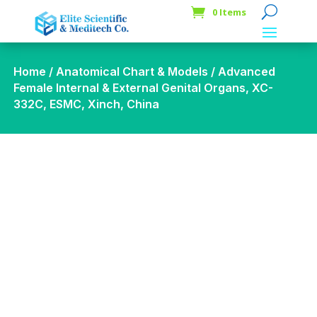
0 Items
Home
/
Anatomical Chart & Models
/ Advanced
Female Internal & External Genital Organs, XC-
332C, ESMC, Xinch, China