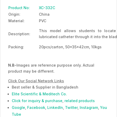
Product No:
XC-332C
Origin:
China
Material:
PVC
This model allows students to locat
Description:
lubricated catheter through it into the blad
Packing:
20pcs/carton, 50x35x42cm, 10kgs
N.B-
Images are reference purpose only. Actual
product may be different.
Click Our Social Network Links
Best seller & Supplier in Bangladesh
Elite Scientific & Meditech Co.
Click for inquiry & purchase
,
related products
Google
,
Facebook
,
LinkedIn
,
Twitter
,
Instagram
,
You
Tube