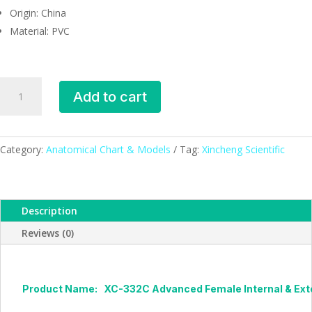
Origin: China
Material: PVC
Advanced
Add to cart
Female
Internal
&
External
Category:
Anatomical Chart & Models
Tag:
Xincheng Scientific
Genital
Organs,
XC-
Description
332C,
ESMC,
Reviews (0)
Xinch,
China
quantity
Product Name:
XC-332C Advanced Female Internal & Exte