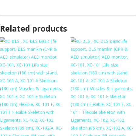
Related products