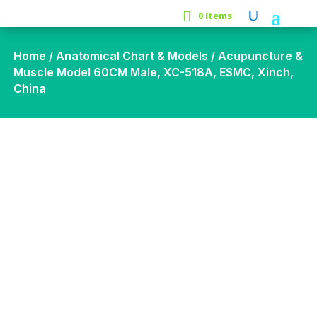
0 Items
Home
/
Anatomical Chart & Models
/ Acupuncture &
Muscle Model 60CM Male, XC-518A, ESMC, Xinch,
China