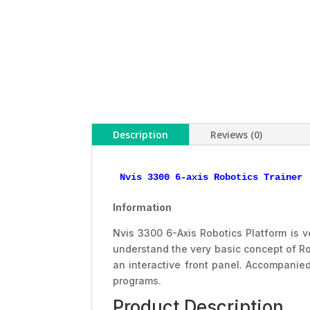
Description
Reviews (0)
Nvis 3300 6-axis Robotics Trainer
Information
Nvis 3300 6-Axis Robotics Platform is ve
understand the very basic concept of Ro
an interactive front panel. Accompanie
programs.
Product Description