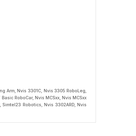
ving Arm, Nvis 3301C, Nvis 3305 RoboLeg,
 Basic RoboCar, Nvis MCSxx, Nvis MCSxx
 Simtel23 Robotics, Nvis 3302ARD, Nvis