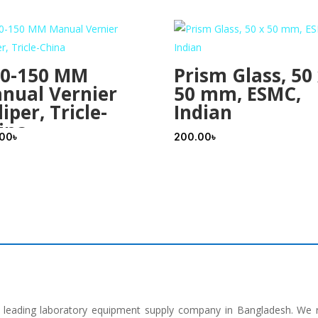
 0-150 MM
Prism Glass, 50
nual Vernier
50 mm, ESMC,
iper, Tricle-
Indian
ina
.00
৳
200.00
৳
he leading laboratory equipment supply company in Bangladesh. We 