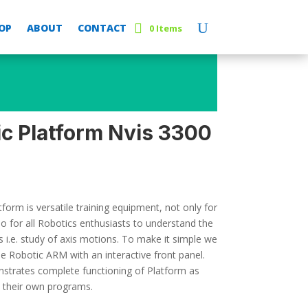
OP
ABOUT
CONTACT
0 Items
ic Platform Nvis 3300
form is versatile training equipment, not only for
o for all Robotics enthusiasts to understand the
 i.e. study of axis motions. To make it simple we
 Robotic ARM with an interactive front panel.
trates complete functioning of Platform as
p their own programs.