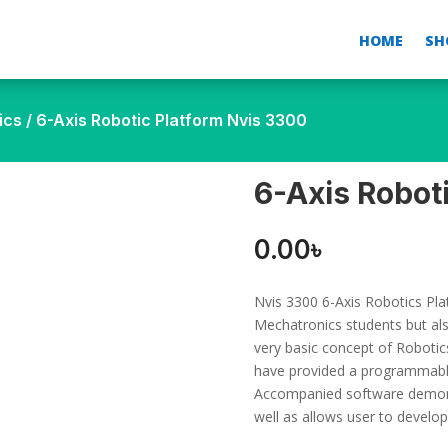
HOME
SH
ics
/ 6-Axis Robotic Platform Nvis 3300
6-Axis Robot
0.00
৳
Nvis 3300 6-Axis Robotics Plat
Mechatronics students but als
very basic concept of Robotics
have provided a programmable
Accompanied software demons
well as allows user to develo