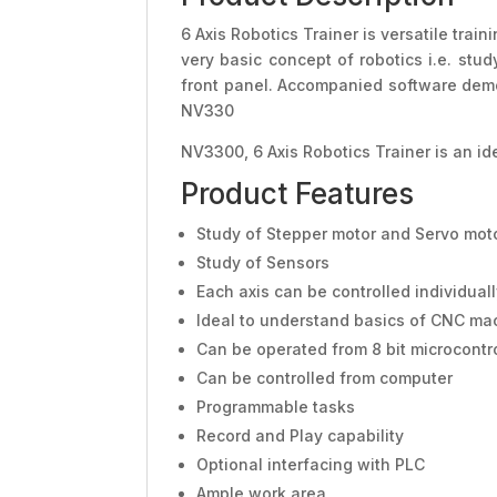
6 Axis Robotics Trainer is versatile trai
very basic concept of robotics i.e. stu
front panel. Accompanied software demon
NV330
NV3300, 6 Axis Robotics Trainer is an i
Product Features
Study of Stepper motor and Servo mot
Study of Sensors
Each axis can be controlled individual
Ideal to understand basics of CNC ma
Can be operated from 8 bit microcontr
Can be controlled from computer
Programmable tasks
Record and Play capability
Optional interfacing with PLC
Ample work area