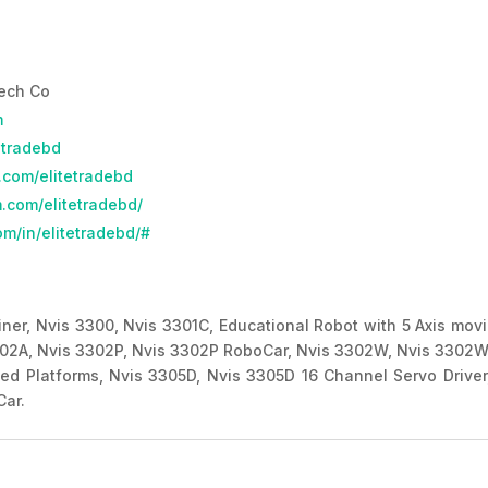
tech Co
m
tetradebd
.com/elitetradebd
.com/elitetradebd/
om/in/elitetradebd/#
iner, Nvis 3300, Nvis 3301C, Educational Robot with 5 Axis mo
302A, Nvis 3302P, Nvis 3302P RoboCar, Nvis 3302W, Nvis 3302W
d Platforms, Nvis 3305D, Nvis 3305D 16 Channel Servo Driver,
ar.