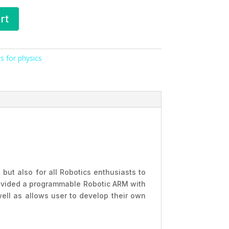
rt
s for physics
 but also for all Robotics enthusiasts to
provided a programmable Robotic ARM with
ell as allows user to develop their own