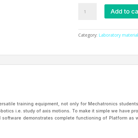
6-
Add to ca
Axis
Robotic
Platform
Nvis
Category:
Laboratory material
3300
quantity
rsatile training equipment, not only for Mechatronics students
botics i.e. study of axis motions. To make it simple we have 
d software demonstrates complete functioning of Platform as w