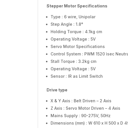
Stepper Motor Specifications
Type : 6 wire, Unipolar
Step Angle : 1.8°
Holding Torque : 4.1kg cm
Operating Voltage : 5V
Servo Motor Specifications
Control System : PWM 1520 ìsec Neutr
Stall Torque : 3.2kg cm
Operating Voltage : 5V
Sensor : IR as Limit Switch
Drive type
X & Y Axis : Belt Driven – 2 Axis
Z Axis : Servo Motor Driven – 4 Axis
Mains Supply : 90-275V, 50Hz
Dimensions (mm) : W 610 x H 500 x D 