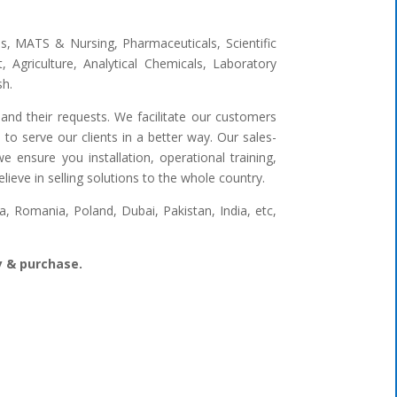
ges, MATS & Nursing, Pharmaceuticals, Scientific
 Agriculture, Analytical Chemicals, Laboratory
sh.
and their requests. We facilitate our customers
to serve our clients in a better way. Our sales-
 ensure you installation, operational training,
ieve in selling solutions to the whole country.
 Romania, Poland, Dubai, Pakistan, India, etc,
ry & purchase.