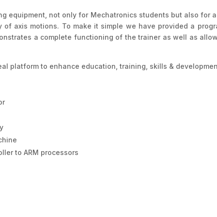
ning equipment, not only for Mechatronics students but also for 
dy of axis motions. To make it simple we have provided a prog
strates a complete functioning of the trainer as well as allo
deal platform to enhance education, training, skills & developm
or
ly
chine
oller to ARM processors