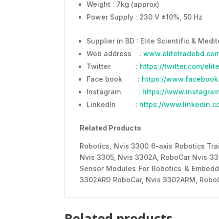
Weight : 7kg (approx)
Power Supply : 230 V ±10%, 50 Hz
Supplier in BD : Elite Scientific & Medi
Web address :
www.elitetradebd.co
Twitter :
https://twitter.com/eli
Face book :
https://www.facebook
Instagram :
https://www.instagram
LinkedIn :
https://www.linkedin.c
Related Products
Robotics, Nvis 3300 6-axis Robotics Tra
Nvis 3305, Nvis 3302A, RoboCar Nvis 3
Sensor Modules For Robotics & Embedde
3302ARD RoboCar, Nvis 3302ARM, RoboC
Related products