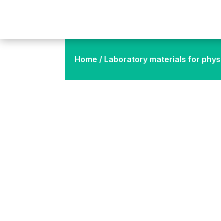
Home
/
Laboratory materials for phys