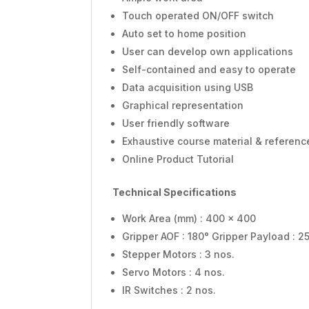
Touch operated ON/OFF switch
Auto set to home position
User can develop own applications
Self-contained and easy to operate
Data acquisition using USB
Graphical representation
User friendly software
Exhaustive course material & referenc
Online Product Tutorial
Technical Specifications
Work Area (mm) : 400 x 400
Gripper AOF : 180° Gripper Payload : 2
Stepper Motors : 3 nos.
Servo Motors : 4 nos.
IR Switches : 2 nos.