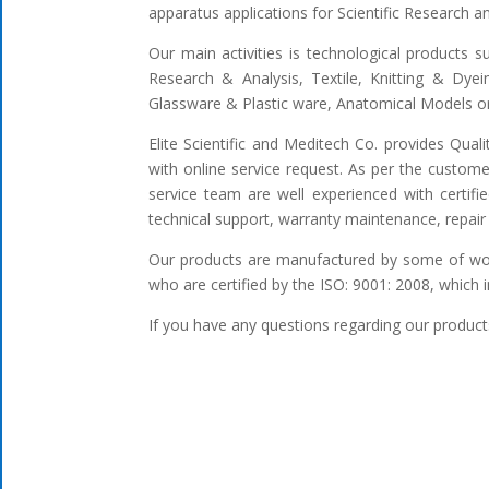
apparatus applications for Scientific Research 
Our main activities is technological products s
Research & Analysis, Textile, Knitting & Dyei
Glassware & Plastic ware, Anatomical Models or 
Elite Scientific and Meditech Co. provides Qua
with online service request. As per the custome
service team are well experienced with certifi
technical support, warranty maintenance, repair 
Our products are manufactured by some of worl
who are certified by the ISO: 9001: 2008, which 
If you have any questions regarding our products