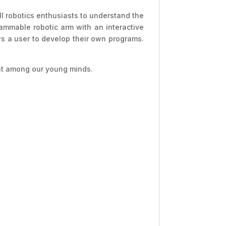
all robotics enthusiasts to understand the
rammable robotic arm with an interactive
ws a user to develop their own programs.
ent among our young minds.