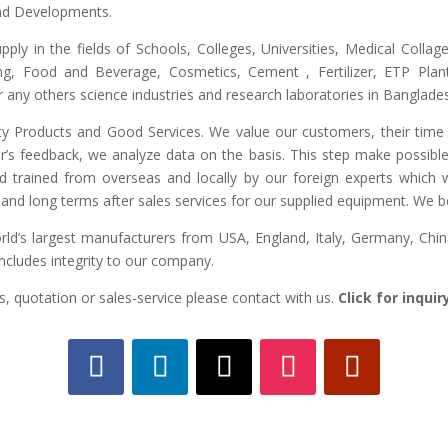
and Developments.
upply in the fields of Schools, Colleges, Universities, Medical Colla
ng, Food and Beverage, Cosmetics, Cement , Fertilizer, ETP Plant,
any others science industries and research laboratories in Banglade
lity Products and Good Services. We value our customers, their time 
r’s feedback, we analyze data on the basis. This step make possible 
ed trained from overseas and locally by our foreign experts which we
and long terms after sales services for our supplied equipment. We bel
d’s largest manufacturers from USA, England, Italy, Germany, China,
includes integrity to our company.
, quotation or sales-service please contact with us.
Click for inqui