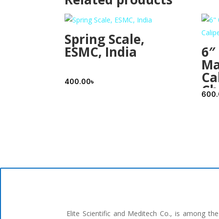
Spring Scale,
ESMC, India
6″
Ma
Cal
400.00
৳
Ch
600
Elite Scientific and Meditech Co., is among t