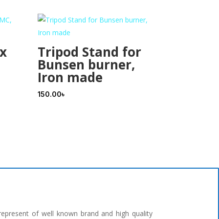
 x
Tripod Stand for
Bunsen burner,
Iron made
150.00
৳
represent of well known brand and high quality