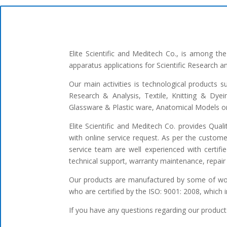
Elite Scientific and Meditech Co., is among t
apparatus applications for Scientific Research 
Our main activities is technological products s
Research & Analysis, Textile, Knitting & Dyei
Glassware & Plastic ware, Anatomical Models or 
Elite Scientific and Meditech Co. provides Qua
with online service request. As per the custome
service team are well experienced with certifi
technical support, warranty maintenance, repair 
Our products are manufactured by some of worl
who are certified by the ISO: 9001: 2008, which 
If you have any questions regarding our products