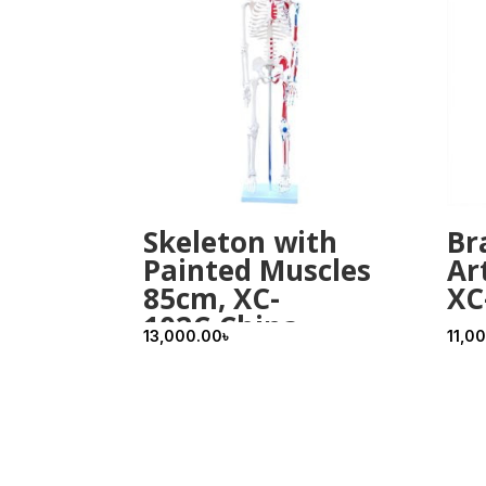
Skeleton with
Br
Painted Muscles
Ar
85cm, XC-
XC
102C,China
13,000.00
৳
11,0