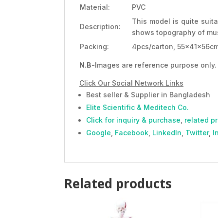
Material:
PVC
This model is quite suit
Description:
shows topography of mu
Packing:
4pcs/carton, 55x41x56cm
N.B-
Images are reference purpose only. 
Click Our Social Network Links
Best seller & Supplier in Bangladesh
Elite Scientific & Meditech Co.
Click for inquiry & purchase
,
related p
Google
,
Facebook
,
LinkedIn
,
Twitter
,
I
Related products