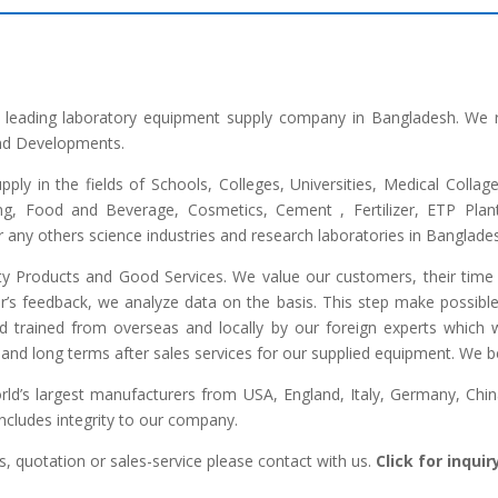
he leading laboratory equipment supply company in Bangladesh. We 
and Developments.
upply in the fields of Schools, Colleges, Universities, Medical Colla
ng, Food and Beverage, Cosmetics, Cement , Fertilizer, ETP Plant,
any others science industries and research laboratories in Banglade
lity Products and Good Services. We value our customers, their time 
r’s feedback, we analyze data on the basis. This step make possible 
ed trained from overseas and locally by our foreign experts which we
and long terms after sales services for our supplied equipment. We bel
d’s largest manufacturers from USA, England, Italy, Germany, China,
includes integrity to our company.
, quotation or sales-service please contact with us.
Click for inqui