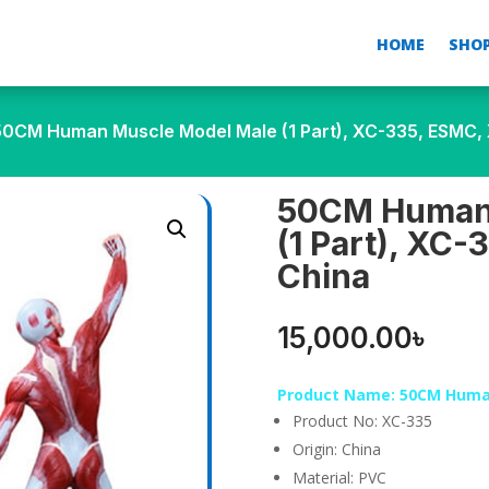
HOME
SHO
50CM Human Muscle Model Male (1 Part), XC-335, ESMC, 
50CM Human 
(1 Part), XC-
China
15,000.00
৳
Product Name: 50CM Human
Product No: XC-335
Origin: China
Material: PVC