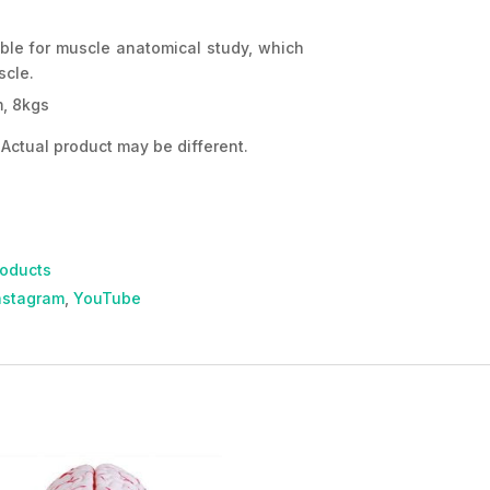
able for muscle anatomical study, which
scle.
, 8kgs
Actual product may be different.
roducts
nstagram
,
YouTube