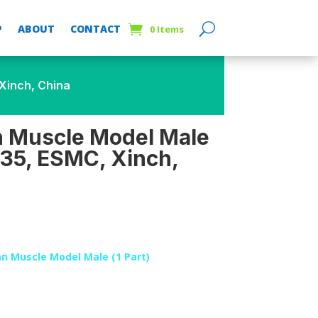
P
ABOUT
CONTACT
0 Items
Xinch, China
Muscle Model Male
335, ESMC, Xinch,
 Muscle Model Male (1 Part)