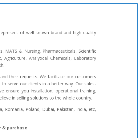
represent of well known brand and high quality
ges, MATS & Nursing, Pharmaceuticals, Scientific
 Agriculture, Analytical Chemicals, Laboratory
sh.
and their requests. We facilitate our customers
to serve our clients in a better way. Our sales-
 ensure you installation, operational training,
ieve in selling solutions to the whole country.
 Romania, Poland, Dubai, Pakistan, India, etc,
ry & purchase.