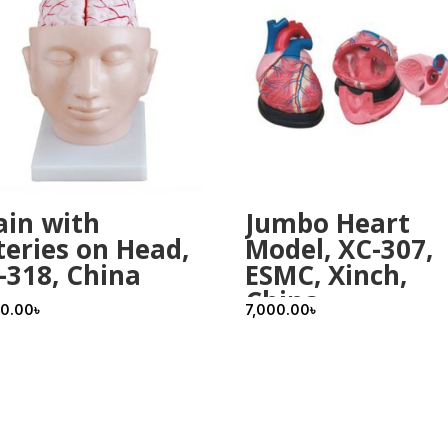
ain with
Jumbo Heart
teries on Head,
Model, XC-307,
-318, China
ESMC, Xinch,
China
00.00
৳
7,000.00
৳