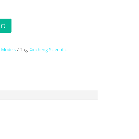
rt
& Models
Tag:
Xincheng Scientific