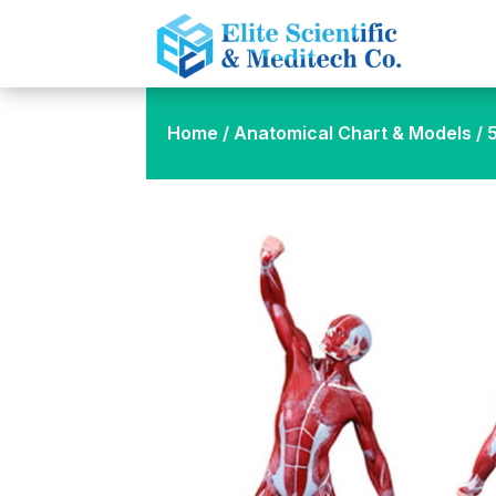
Home
/
Anatomical Chart & Models
/ 