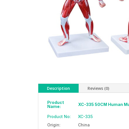
Description
Reviews (0)
Product
XC-335 50CM Human Musc
Name:
Product No:
XC-335
Origin:
China