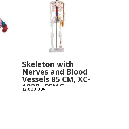
Skeleton with
Nerves and Blood
Vessels 85 CM, XC-
102B, ESMC,
13,000.00
৳
Xincheng, China